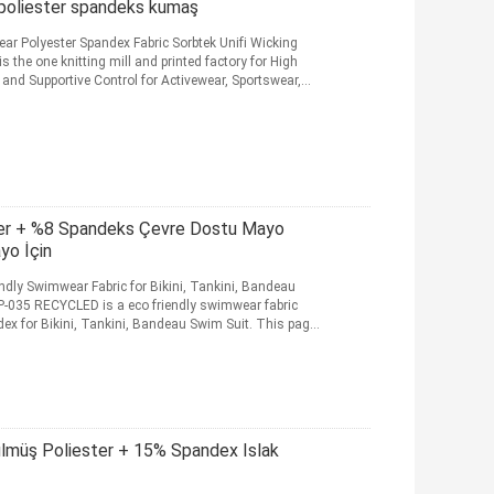
 poliester spandeks kumaş
ar Polyester Spandex Fabric Sorbtek Unifi Wicking
the one knitting mill and printed factory for High
 and Supportive Control for Activewear, Sportswear,
ter + %8 Spandeks Çevre Dostu Mayo
yo İçin
dly Swimwear Fabric for Bikini, Tankini, Bandeau
035 RECYCLED is a eco friendly swimwear fabric
 for Bikini, Tankini, Bandeau Swim Suit. This page
müş Poliester + 15% Spandex Islak