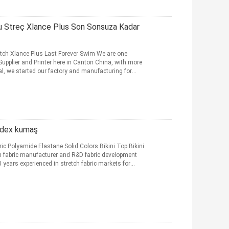
lu Streç Xlance Plus Son Sonsuza Kadar
etch Xlance Plus Last Forever Swim We are one
Supplier and Printer here in Canton China, with more
ial, we started our factory and manufacturing for
andex kumaş
c Polyamide Elastane Solid Colors Bikini Top Bikini
 fabric manufacturer and R&D fabric development
years experienced in stretch fabric markets for
nin