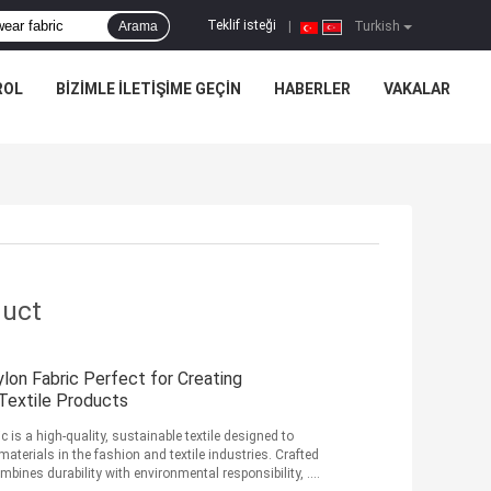
Teklif isteği
Arama
|
Turkish
ROL
BIZIMLE ILETIŞIME GEÇIN
HABERLER
VAKALAR
duct
lon Fabric Perfect for Creating
 Textile Products
 is a high-quality, sustainable textile designed to
terials in the fashion and textile industries. Crafted
bines durability with environmental responsibility, ...