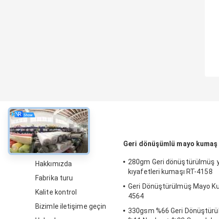
Hakkında
Geri dönüşümlü mayo kumaş
280gm Geri dönüştürülmüş
Hakkımızda
kıyafetleri kumaşı RT-4158
Fabrika turu
Geri Dönüştürülmüş Mayo K
Kalite kontrol
4564
Bizimle iletişime geçin
330gsm %66 Geri Dönüştürül