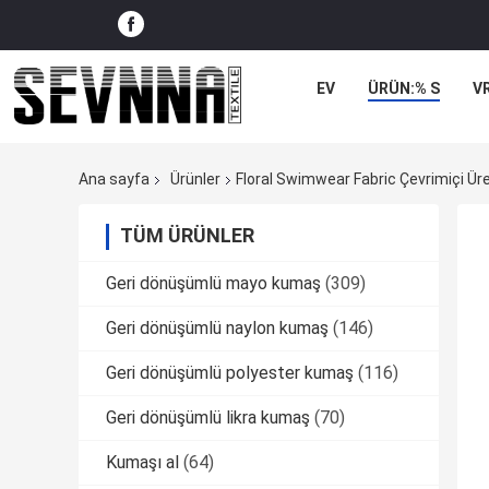
EV
ÜRÜN:% S
V
Ana sayfa
Ürünler
Floral Swimwear Fabric Çevrimiçi Üre
TÜM ÜRÜNLER
Geri dönüşümlü mayo kumaş
(309)
Geri dönüşümlü naylon kumaş
(146)
Geri dönüşümlü polyester kumaş
(116)
Geri dönüşümlü likra kumaş
(70)
Kumaşı al
(64)