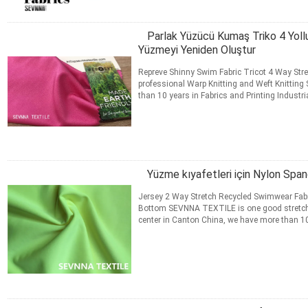
Parlak Yüzücü Kumaş Triko 4 Yol
Yüzmeyi Yeniden Oluştur
Repreve Shinny Swim Fabric Tricot 4 Way Str
professional Warp Knitting and Weft Knitting 
than 10 years in Fabrics and Printing Industr
Digital Printing ...
Daha fazla bilgi edinin
İLETIŞIM
Yüzme kıyafetleri için Nylon Sp
Jersey 2 Way Stretch Recycled Swimwear Fabri
Bottom​ SEVNNA TEXTILE is one good stretch
center in Canton China, we have more than 10 
Swimwear, Activewear, ...
Daha fazla bilgi edi
İLETIŞIM