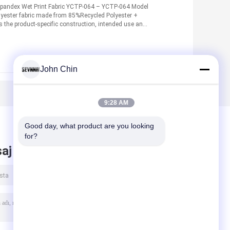
pandex Wet Print Fabric YCTP-064 – YCTP-064 Model
yester fabric made from 85%Recycled Polyester +
 the product-specific construction, intended use and
n
John Chin
9:28 AM
Good day, what product are you looking 
for?
aj bırak