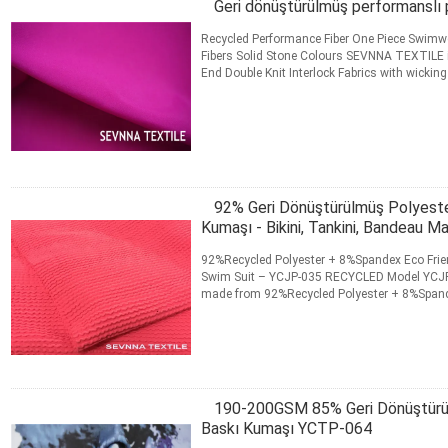
Geri dönüştürülmüş performanslı
Recycled Performance Fiber One Piece Swimwe
Fibers Solid Stone Colours SEVNNA TEXTILE is 
End Double Knit Interlock Fabrics with wicking
Running Gear ...
Daha fazla bilgi edinin
İLETIŞIM
92% Geri Dönüştürülmüş Polyes
Kumaşı - Bikini, Tankini, Bandeau Ma
92%Recycled Polyester + 8%Spandex Eco Frien
Swim Suit – YCJP-035 RECYCLED Model YCJP-
made from 92%Recycled Polyester + 8%Spandex
records the product...
Daha fazla bilgi edinin
İLETIŞIM
190-200GSM 85% Geri Dönüştürül
Baskı Kumaşı YCTP-064