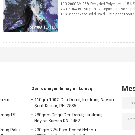
190-200GSM 85% Recycled Polyester + 15% S
YCTP-064 is 190gsm - 200gsm a recycled pol
15%Spandex for Solid Dyed. This page records
ordering information ...
Daha fazla bilgi edini
İLETIŞIM
Mes
Geri dönüşümlü naylon kumaş
 yüzme
110gm 100% Geri Dönüştürülmüş Naylon
Şerit Kumaş RN-2536
umaşı RT-
280gsm Çizgili Geri Dönüştürülmüş
Naylon Kumaş RN-2452
müş Poli +
230 gm 77% Biyo-Based Nylon +