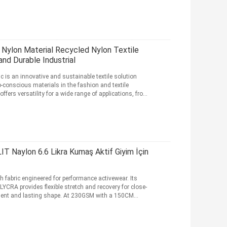
 Nylon Material Recycled Nylon Textile
nd Durable Industrial
c is an innovative and sustainable textile solution
conscious materials in the fashion and textile
offers versatility for a wide range of applications, from
 Naylon 6.6 Likra Kumaş Aktif Giyim İçin
 fabric engineered for performance activewear. Its
CRA provides flexible stretch and recovery for close-
ment and lasting shape. At 230GSM with a 150CM