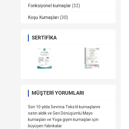
Fonksiyonel kumaşlar
(32)
Koşu Kumaşları
(30)
SERTIFIKA
MÜŞTERI YORUMLARI
Son 10 yılda Sevnna Tekstil kumaşlarını
satın aldık ve Geri Dönüşümlü Mayo
kumaşları ve Yoga giyim kumaşları için
büyüyen fabrikalar.