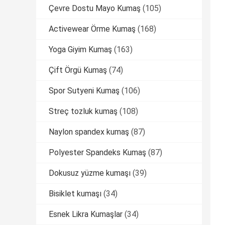
Çevre Dostu Mayo Kumaş
(105)
Activewear Örme Kumaş
(168)
Yoga Giyim Kumaş
(163)
Çift Örgü Kumaş
(74)
Spor Sutyeni Kumaş
(106)
Streç tozluk kumaş
(108)
Naylon spandex kumaş
(87)
Polyester Spandeks Kumaş
(87)
Dokusuz yüzme kumaşı
(39)
Bisiklet kumaşı
(34)
Esnek Likra Kumaşlar
(34)