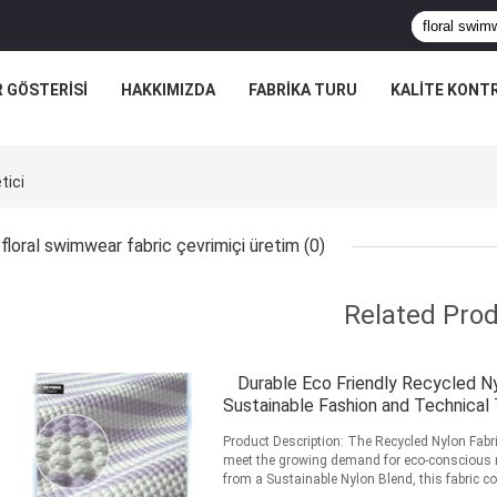
R GÖSTERISI
HAKKIMIZDA
FABRIKA TURU
KALITE KONT
tici
floral swimwear fabric çevrimiçi üretim
(0)
Related Pro
Durable Eco Friendly Recycled Ny
Sustainable Fashion and Technical
Product Description: The Recycled Nylon Fabric
meet the growing demand for eco-conscious ma
from a Sustainable Nylon Blend, this fabric com