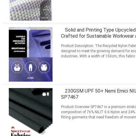
Daha fazla bilgi edinin
İLETIŞIM
Solid and Printing Type Upcycled
Crafted for Sustainable Workwear a
Product Description: The Recycled Nylon Fabri
designed to meet the growing demand for eco-
industries. With a width of 150cm, this fabric 
apparel ...
Daha fazla bilgi edinin
İLETIŞIM
230GSM UPF 50+ Nemi Emici NILIT
SP7467
Product Overview SP7467 is a premium stretch
composition of 76% NILIT 6.6 Nylon and 24% LY
fitting garments that need freedom of move
usable width, this ...
Daha fazla bilgi edinin
İLETIŞIM