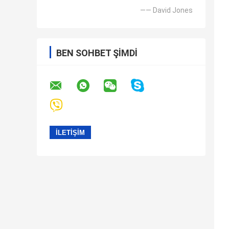
—— David Jones
BEN SOHBET ŞIMDI