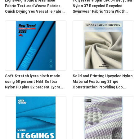
HARITASI
Lightweight And Breathable
Polyester 9 Spandex 54 Recycled
Fabric Textured Weave Fabrics
Nylon 37 Recycled Recycled
Quick Drying Yes Versatile Fabric
Swimwear Fabric 135m Width
For Apparel Upholstery And
Durable Eco Fabric for Swimwear
PRIVACY
Outdoor
Production
POLICY
Soft Stretch lycra cloth made
Solid and Printing Upcycled Nylon
using 68 percent Nilit Softex
Material Featuring Stripe
Nylon FD plus 32 percent Lycra
Construction Providing Eco
designed for durable and
Friendly Fabric Options for
comfortable fabric
Textile Development