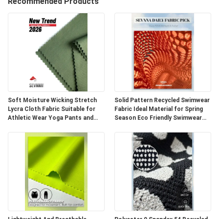
TURU
Recommended Products
KALITE
KONTROL
BIZIMLE
ILETIŞIME
Soft Moisture Wicking Stretch
Solid Pattern Recycled Swimwear
Lycra Cloth Fabric Suitable for
Fabric Ideal Material for Spring
GEÇIN
Athletic Wear Yoga Pants and
Season Eco Friendly Swimwear
Fitness Clothing Applications
Production and Sustainable
HABERLER
VAKALAR
SITE