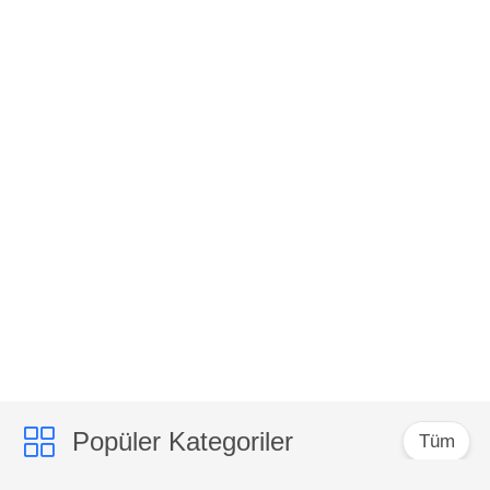
Popüler Kategoriler
Tüm