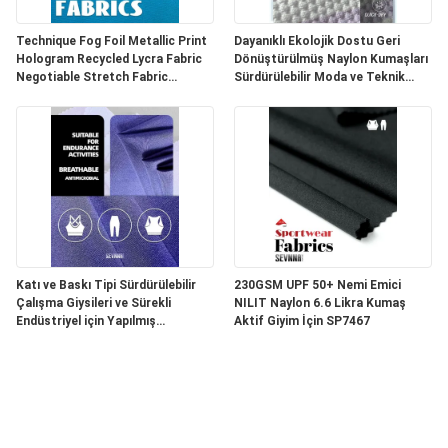
Technique Fog Foil Metallic Print
Dayanıklı Ekolojik Dostu Geri
Hologram Recycled Lycra Fabric
Dönüştürülmüş Naylon Kumaşları
Negotiable Stretch Fabric
Sürdürülebilir Moda ve Teknik
Perfect for Sportswear and
Tekstil Ürünleri Oluşturmak İçin
Fashion Garments
Mükemmel
Katı ve Baskı Tipi Sürdürülebilir
230GSM UPF 50+ Nemi Emici
Çalışma Giysileri ve Sürekli
NILIT Naylon 6.6 Likra Kumaş
Endüstriyel için Yapılmış
Aktif Giyim İçin SP7467
Dönüştürülmüş Nylon Tekstil