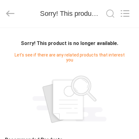
-
2026
SEVNNA
TEXTILE.
Sorry! This product is no longer available.
All
Rights
Reserved.
EV
Sorry! This product is no longer available.
ÜRÜN:%
Let's see if there are any related products that interest
you
S
VR
GÖSTERISI
HAKKIMIZDA
FABRIKA